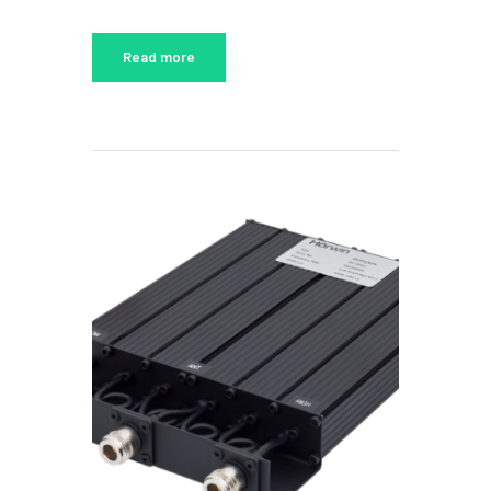
Read more