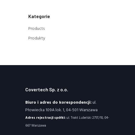
Kategorie
Products
Produkty
Covertech Sp. z o.o.
Biuro i adres do korespondencji:
ul.
Płowiecka 109A lok. 1, 04-501 Warszawa
Adres rejestracji spółki:
ul. Trakt Lubelski 275T/10, 04-
667 Warszawa