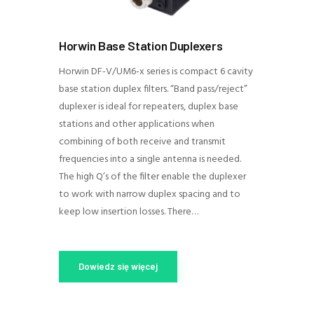
Horwin Base Station Duplexers
Horwin DF-V/UM6-x series is compact 6 cavity
base station duplex filters. “Band pass/reject”
duplexer is ideal for repeaters, duplex base
stations and other applications when
combining of both receive and transmit
frequencies into a single antenna is needed.
The high Q’s of the filter enable the duplexer
to work with narrow duplex spacing and to
keep low insertion losses. There…
Dowiedz się więcej