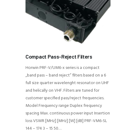
Compact Pass-Reject Filters
Horwin PRF-V/UM6-x series is a compact
„band pass – band reject” filters based on a 6
full size quarter wavelenght resonator on UHF
and helically on VHF. Filters are tuned for
customer specified pass/reject frequencies.
Model Frequency range Duplex frequency
spacing Max. continuous power input Insertion
loss VSWR [MHz] [MHz] [W] [dB] PRF-VM6-SL
144 – 174 3 – 15 50…