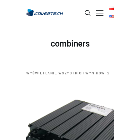
STRONA GŁÓWNA
combiners
O FIRMIE
BRANŻE
PRODUKTY
WYŚWIETLANIE WSZYSTKICH WYNIKÓW: 2
USŁUGI
KONTAKT