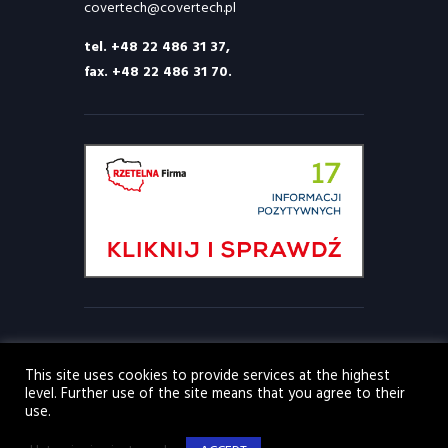
covertech@covertech.pl
tel. +48 22 486 31 37,
fax. +48 22 486 31 70.
This site uses cookies to provide services at the highest
level. Further use of the site means that you agree to their
© 2026 Covertech Sp. z o.o. Wszelkie prawa
use.
zastrzeżone. Wszystkie inne znaki towarowe